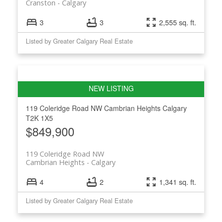
Cranston
Calgary
3
3
2,555 sq. ft.
Listed by Greater Calgary Real Estate
119 Coleridge Road NW
Cambrian Heights
Calgary
T2K 1X5
$849,900
119 Coleridge Road NW
Cambrian Heights
Calgary
4
2
1,341 sq. ft.
Listed by Greater Calgary Real Estate