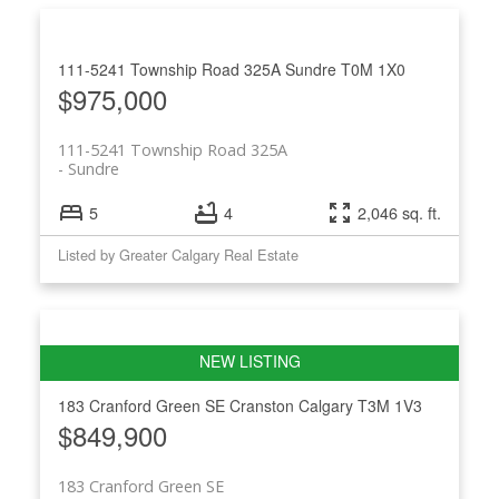
111-5241 Township Road 325A
Sundre
T0M 1X0
$975,000
111-5241 Township Road 325A
Sundre
5
4
2,046 sq. ft.
Listed by Greater Calgary Real Estate
183 Cranford Green SE
Cranston
Calgary
T3M 1V3
$849,900
183 Cranford Green SE