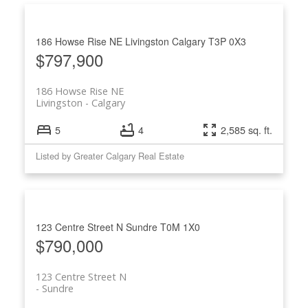
186 Howse Rise NE
Livingston
Calgary
T3P 0X3
$797,900
186 Howse Rise NE
Livingston
Calgary
5
4
2,585 sq. ft.
Listed by Greater Calgary Real Estate
123 Centre Street N
Sundre
T0M 1X0
$790,000
123 Centre Street N
Sundre