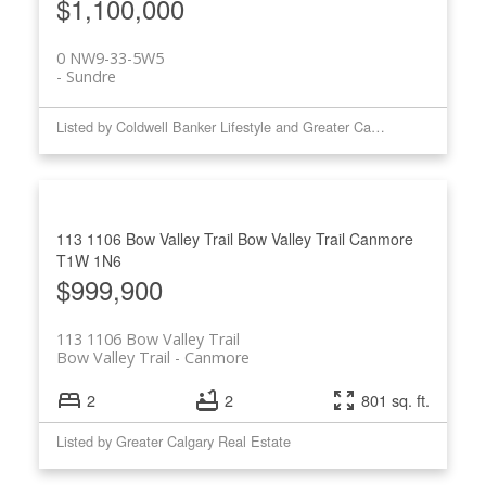
$1,100,000
0 NW9-33-5W5
Sundre
Listed by Coldwell Banker Lifestyle and Greater Calgary Real Estate
113 1106 Bow Valley Trail
Bow Valley Trail
Canmore
T1W 1N6
$999,900
113 1106 Bow Valley Trail
Bow Valley Trail
Canmore
2
2
801 sq. ft.
Listed by Greater Calgary Real Estate