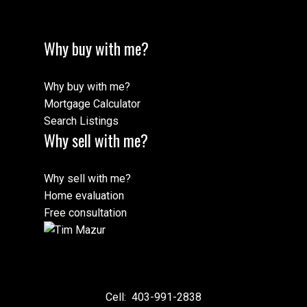
Why buy with me?
Why buy with me?
Mortgage Calculator
Search Listings
Why sell with me?
Why sell with me?
Home evaluation
Free consultation
Cell:
403-991-2838