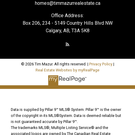
homes@timmazurrealestate.ca
Office Address:
Box 206, 234 - 5149 Country Hills Blvd NW
Calgary, AB, T3A 5K8
© 2026 Tim Mazur. All rights reserved. |
Privacy Policy
|
Real Estate Websites by myRealPage
Data is supplied by Pillar 9™ MLS® System. Pillar 9™ is the owner
of the copyright in its MLS®System. Data is deemed reliable but
is not guaranteed accurate by Pillar 9™.
The trademarks MLS®, Multiple Listing Service® and the
associated logos are owned by The Canadian Real Estate