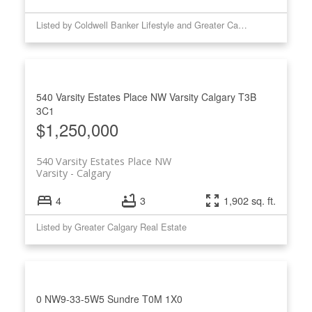
Listed by Coldwell Banker Lifestyle and Greater Calgary Real Estate
540 Varsity Estates Place NW
Varsity
Calgary
T3B
3C1
$1,250,000
540 Varsity Estates Place NW
Varsity
Calgary
4
3
1,902 sq. ft.
Listed by Greater Calgary Real Estate
0 NW9-33-5W5
Sundre
T0M 1X0