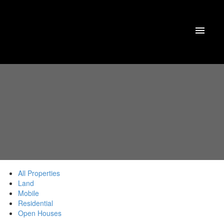
All Properties
Land
Mobile
Residential
Open Houses