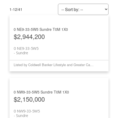
1-12
/
41
0 NE9-33-5W5
Sundre
T0M 1X0
$2,944,200
0 NE9-33-5W5
Sundre
Listed by Coldwell Banker Lifestyle and Greater Calgary Real Estate
0 NW9-33-5W5
Sundre
T0M 1X0
$2,150,000
0 NW9-33-5W5
Sundre