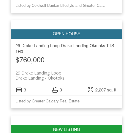
Listed by Coldwell Banker Lifestyle and Greater Calgary Real Estate
29 Drake Landing Loop
Drake Landing
Okotoks
T1S
1H0
$760,000
29 Drake Landing Loop
Drake Landing
Okotoks
3
3
2,207 sq. ft.
Listed by Greater Calgary Real Estate