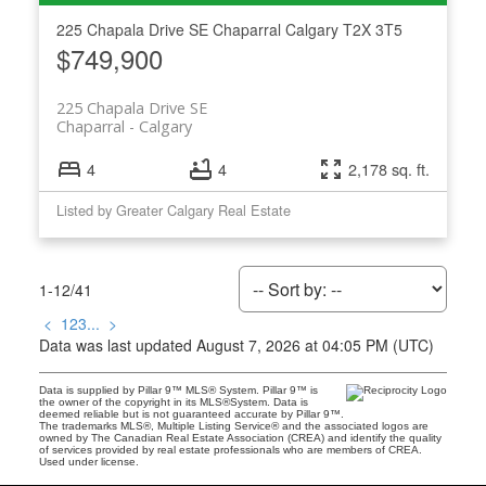
225 Chapala Drive SE
Chaparral
Calgary
T2X 3T5
$749,900
225 Chapala Drive SE
Chaparral
Calgary
4
4
2,178 sq. ft.
Listed by Greater Calgary Real Estate
1-12
/
41
<
1
2
3
...
>
Data was last updated August 7, 2026 at 04:05 PM (UTC)
Data is supplied by Pillar 9™ MLS® System. Pillar 9™ is
the owner of the copyright in its MLS®System. Data is
deemed reliable but is not guaranteed accurate by Pillar 9™.
The trademarks MLS®, Multiple Listing Service® and the associated logos are
owned by The Canadian Real Estate Association (CREA) and identify the quality
of services provided by real estate professionals who are members of CREA.
Used under license.