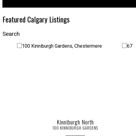
Featured Calgary Listings
Search
Kinniburgh North
100 KINNIBURGH GARDENS