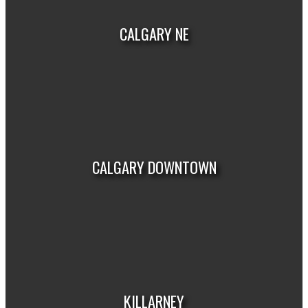
CALGARY NE
VIEW LISTINGS
CALGARY DOWNTOWN
VIEW LISTINGS
KILLARNEY