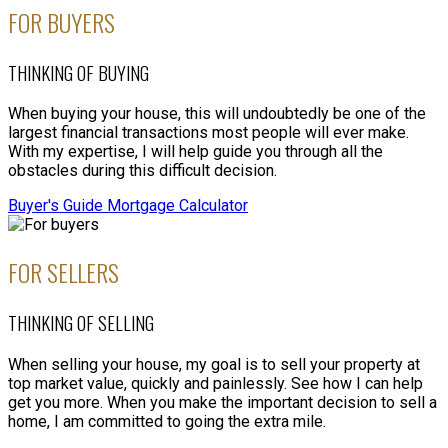
FOR BUYERS
VIEW LISTINGS
THINKING OF BUYING
When buying your house, this will undoubtedly be one of the
largest financial transactions most people will ever make.
With my expertise, I will help guide you through all the
obstacles during this difficult decision.
Buyer's Guide
Mortgage Calculator
FOR SELLERS
THINKING OF SELLING
When selling your house, my goal is to sell your property at
top market value, quickly and painlessly. See how I can help
get you more. When you make the important decision to sell a
home, I am committed to going the extra mile.