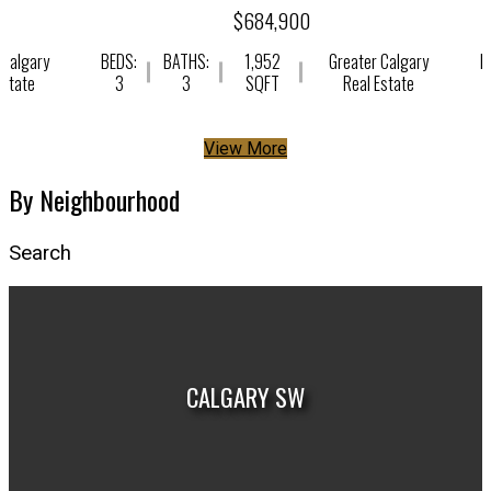
$684,900
 Calgary
BEDS:
BATHS:
1,952
Greater Calgary
B
Estate
3
3
SQFT
Real Estate
View More
By Neighbourhood
Search
CALGARY SW