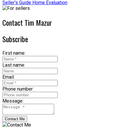
Seller's Guide
Home Evaluation
Contact Tim Mazur
Subscribe
First name:
Last name:
Email:
Phone number:
Message:
Contact Me