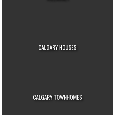
VIEW LISTINGS
CALGARY HOUSES
VIEW LISTINGS
CALGARY TOWNHOMES