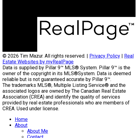
Calgary, AB, T3A 5K8
© 2026 Tim Mazur. All rights reserved. |
Privacy Policy
|
Real
Estate Websites by myRealPage
Data is supplied by Pillar 9™ MLS® System. Pillar 9™ is the
owner of the copyright in its MLS®System. Data is deemed
reliable but is not guaranteed accurate by Pillar 9™.
The trademarks MLS®, Multiple Listing Service® and the
associated logos are owned by The Canadian Real Estate
Association (CREA) and identify the quality of services
provided by real estate professionals who are members of
CREA. Used under license.
Home
About
About Me
Contact