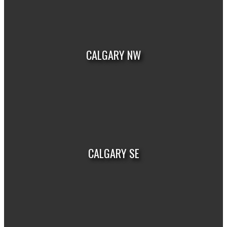
VIEW LISTINGS
CALGARY NW
VIEW LISTINGS
CALGARY SE
VIEW LISTINGS