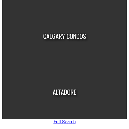
VIEW LISTINGS
CALGARY CONDOS
VIEW LISTINGS
ALTADORE
Full Search