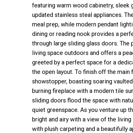
featuring warm wood cabinetry, sleek gr
updated stainless steal appliances. The
meal prep, while modern pendant lighti
dining or reading nook provides a perfe
through large sliding glass doors. The 
living space outdoors and offers a pea
greeted by a perfect space for a dedicat
the open layout. To finish off the main 
showstopper, boasting soaring vaulted 
burning fireplace with a modern tile su
sliding doors flood the space with natu
quiet greenspace. As you venture up the 
bright and airy with a view of the liv
with plush carpeting and a beautifully 