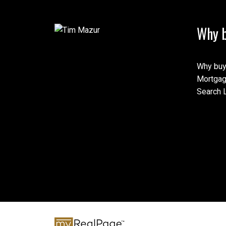
Why b
Why buy
Mortgag
Search L