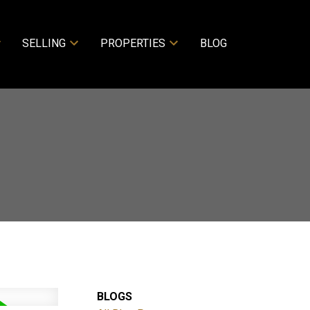
SELLING
PROPERTIES
BLOG
BLOGS