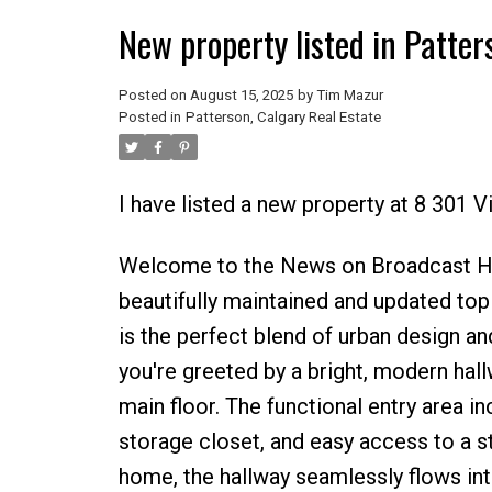
New property listed in Patter
Posted on
August 15, 2025
by
Tim Mazur
Posted in
Patterson, Calgary Real Estate
I have listed a new property at 8 301 
Welcome to the News on Broadcast Hill
beautifully maintained and updated to
is the perfect blend of urban design and
you're greeted by a bright, modern hall
main floor. The functional entry area i
storage closet, and easy access to a s
home, the hallway seamlessly flows into