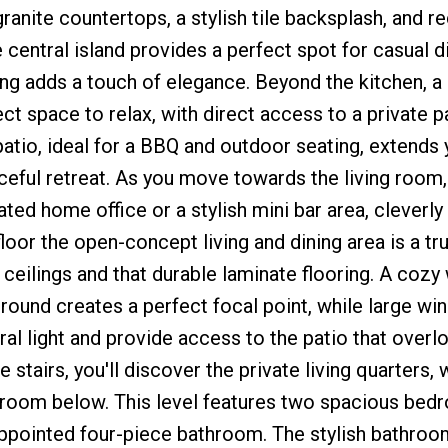
anite countertops, a stylish tile backsplash, and re
 central island provides a perfect spot for casual d
ng adds a touch of elegance. Beyond the kitchen, a
ct space to relax, with direct access to a private p
patio, ideal for a BBQ and outdoor seating, extends 
ceful retreat. As you move towards the living room,
ed home office or a stylish mini bar area, cleverly 
floor the open-concept living and dining area is a tr
ceilings and that durable laminate flooring. A coz
rround creates a perfect focal point, while large w
ral light and provide access to the patio that overl
stairs, you'll discover the private living quarters, 
ing room below. This level features two spacious be
appointed four-piece bathroom. The stylish bathroom