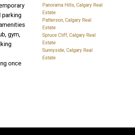
ntemporary
Panorama Hills, Calgary Real
Estate
d parking
Patterson, Calgary Real
 amenities
Estate
ub, gym,
Spruce Cliff, Calgary Real
Estate
lking
Sunnyside, Calgary Real
Estate
ing once