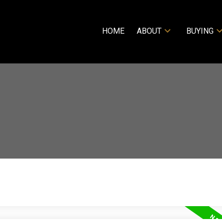
HOME
ABOUT
BUYING