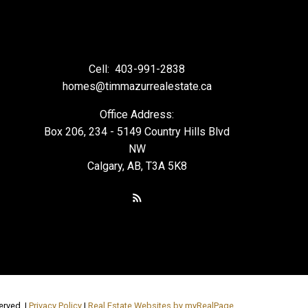
Cell:
403-991-2838
homes@timmazurrealestate.ca
Office Address:
Box 206, 234 - 5149 Country Hills Blvd
NW
Calgary, AB, T3A 5K8
erved. |
Privacy Policy
|
Real Estate Websites by myRealPage