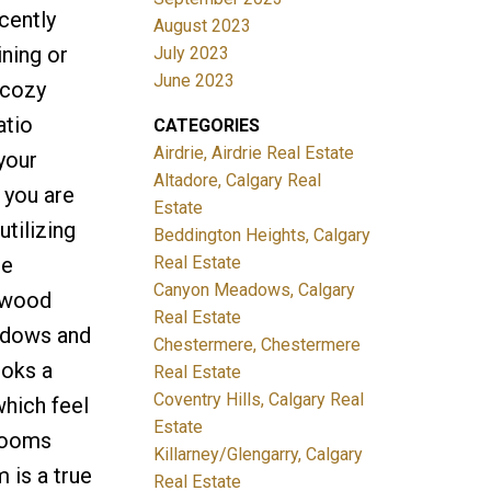
cently
August 2023
ining or
July 2023
June 2023
 cozy
atio
CATEGORIES
Airdrie, Airdrie Real Estate
your
Altadore, Calgary Real
 you are
Estate
utilizing
Beddington Heights, Calgary
Real Estate
ue
Canyon Meadows, Calgary
y wood
Real Estate
indows and
Chestermere, Chestermere
ooks a
Real Estate
Coventry Hills, Calgary Real
which feel
Estate
drooms
Killarney/Glengarry, Calgary
 is a true
Real Estate