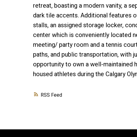
retreat, boasting a modern vanity, a s
dark tile accents. Additional features 
stalls, an assigned storage locker, co
center which is conveniently located ne
meeting/ party room and a tennis court
paths, and public transportation, with
opportunity to own a well-maintained 
housed athletes during the Calgary Oly
RSS