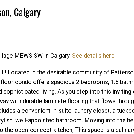
son, Calgary
Price
Village MEWS SW in Calgary.
See details here
! Located in the desirable community of Patterson
p floor condo offers spacious 2 bedrooms, 1.5 bat
 sophisticated living. As you step into this inviting
way with durable laminate flooring that flows throu
ncludes a convenient in-suite laundry closet, a tuck
tylish, well-appointed bathroom. Moving into the hea
 the open-concept kitchen, This space is a culinary