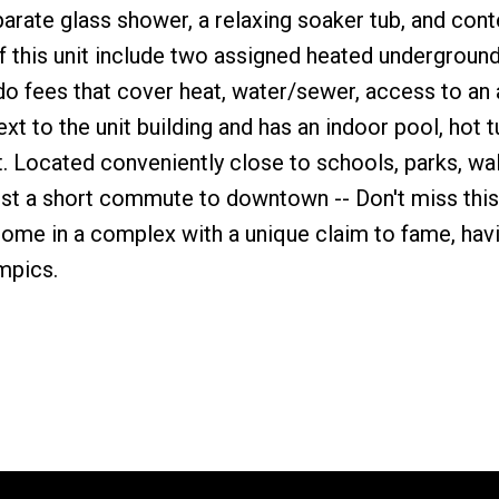
eparate glass shower, a relaxing soaker tub, and co
of this unit include two assigned heated undergroun
ndo fees that cover heat, water/sewer, access to an
xt to the unit building and has an indoor pool, hot t
. Located conveniently close to schools, parks, wa
 just a short commute to downtown -- Don't miss this
home in a complex with a unique claim to fame, hav
mpics.