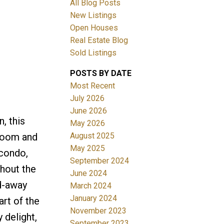
All Blog Posts
New Listings
Filters
Open Houses
Real Estate Blog
Sold Listings
POSTS BY DATE
Most Recent
July 2026
June 2026
, this
May 2026
August 2025
hroom and
May 2025
 condo,
September 2024
ghout the
June 2024
ed-away
March 2024
January 2024
rt of the
November 2023
 delight,
September 2023