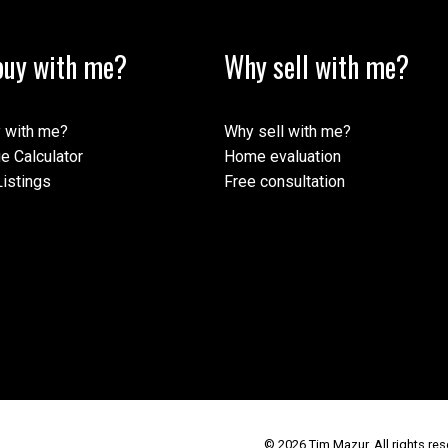
uy with me?
Why sell with me?
 with me?
Why sell with me?
e Calculator
Home evaluation
istings
Free consultation
© 2026 Tim Mazur. All rights res