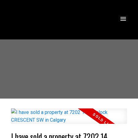
I have sold a property at 7202 14