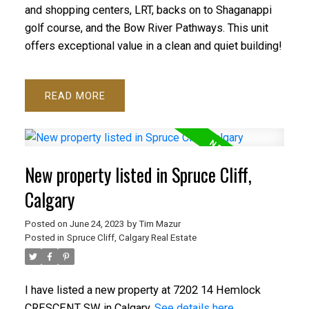
and shopping centers, LRT, backs on to Shaganappi
golf course, and the Bow River Pathways. This unit
offers exceptional value in a clean and quiet building!
READ
New property listed in Spruce Cliff,
Calgary
Posted on
June 24, 2023
by
Tim Mazur
Posted in
Spruce Cliff, Calgary Real Estate
I have listed a new property at 7202 14 Hemlock
CRESCENT SW in Calgary.
See details here