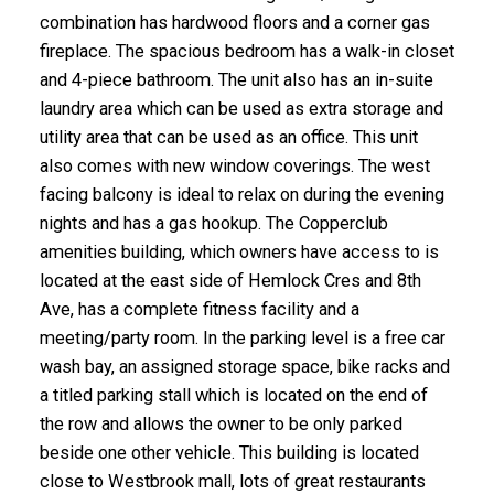
combination has hardwood floors and a corner gas
fireplace. The spacious bedroom has a walk-in closet
and 4-piece bathroom. The unit also has an in-suite
laundry area which can be used as extra storage and
utility area that can be used as an office. This unit
also comes with new window coverings. The west
facing balcony is ideal to relax on during the evening
nights and has a gas hookup. The Copperclub
amenities building, which owners have access to is
located at the east side of Hemlock Cres and 8th
Ave, has a complete fitness facility and a
meeting/party room. In the parking level is a free car
wash bay, an assigned storage space, bike racks and
a titled parking stall which is located on the end of
the row and allows the owner to be only parked
beside one other vehicle. This building is located
close to Westbrook mall, lots of great restaurants