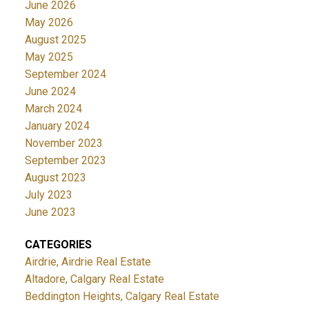
June 2026
May 2026
August 2025
May 2025
September 2024
June 2024
March 2024
January 2024
November 2023
September 2023
August 2023
July 2023
June 2023
CATEGORIES
Airdrie, Airdrie Real Estate
Altadore, Calgary Real Estate
Beddington Heights, Calgary Real Estate