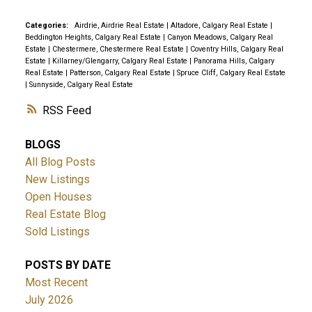
Categories:
Airdrie, Airdrie Real Estate
|
Altadore, Calgary Real Estate
|
Beddington Heights, Calgary Real Estate
|
Canyon Meadows, Calgary Real
Estate
|
Chestermere, Chestermere Real Estate
|
Coventry Hills, Calgary Real
Estate
|
Killarney/Glengarry, Calgary Real Estate
|
Panorama Hills, Calgary
Real Estate
|
Patterson, Calgary Real Estate
|
Spruce Cliff, Calgary Real Estate
|
Sunnyside, Calgary Real Estate
RSS
BLOGS
All Blog Posts
New Listings
Open Houses
Real Estate Blog
Sold Listings
POSTS BY DATE
Most Recent
July 2026