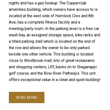
nights and has a gas hookup. The Copperclub
amenities building, which owners have access to is
located at the east side of Hemlock Cres and 8th
Ave, has a complete fitness facility and a
meeting/party room. In the parking level is a free car
wash bay, an assigned storage space, bike racks and
a titled parking stall which is located on the end of
the row and allows the owner to be only parked
beside one other vehicle. This building is located
close to Westbrook mall, lots of great restaurants
and shopping centers, LRT, backs on to Shaganappi
golf course, and the Bow River Pathways. This unit
offers exceptional value in a clean and quiet building!
READ