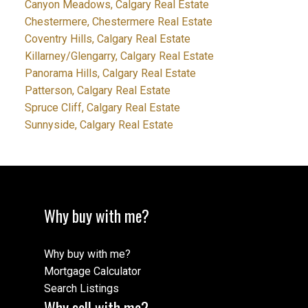
Canyon Meadows, Calgary Real Estate
Chestermere, Chestermere Real Estate
Coventry Hills, Calgary Real Estate
Killarney/Glengarry, Calgary Real Estate
Panorama Hills, Calgary Real Estate
Patterson, Calgary Real Estate
Spruce Cliff, Calgary Real Estate
Sunnyside, Calgary Real Estate
Why buy with me?
Why buy with me?
Mortgage Calculator
Search Listings
Why sell with me?