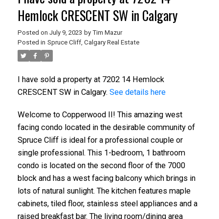
Hemlock CRESCENT SW in Calgary
Posted on
July 9, 2023
by
Tim Mazur
Posted in
Spruce Cliff, Calgary Real Estate
I have sold a property at 7202 14 Hemlock
CRESCENT SW in Calgary.
See details here
Welcome to Copperwood II! This amazing west
facing condo located in the desirable community of
Spruce Cliff is ideal for a professional couple or
single professional. This 1-bedroom, 1 bathroom
condo is located on the second floor of the 7000
block and has a west facing balcony which brings in
lots of natural sunlight. The kitchen features maple
cabinets, tiled floor, stainless steel appliances and a
raised breakfast bar. The living room/dining area