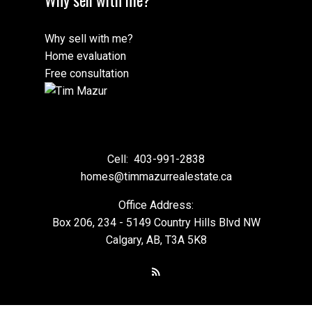
Why sell with me?
Home evaluation
Free consultation
Cell:
403-991-2838
homes@timmazurrealestate.ca
Office Address:
Box 206, 234 - 5149 Country Hills Blvd NW
Calgary, AB, T3A 5K8