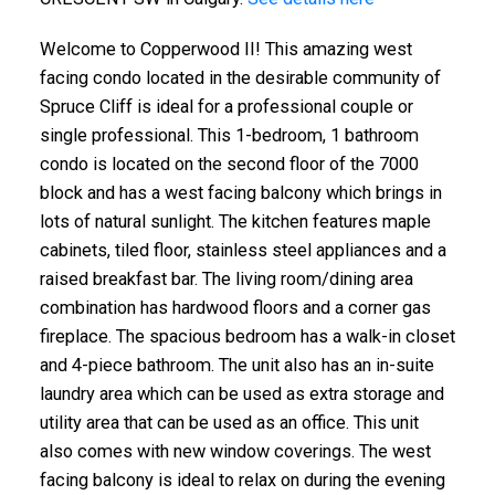
Welcome to Copperwood II! This amazing west
facing condo located in the desirable community of
Spruce Cliff is ideal for a professional couple or
single professional. This 1-bedroom, 1 bathroom
condo is located on the second floor of the 7000
block and has a west facing balcony which brings in
lots of natural sunlight. The kitchen features maple
cabinets, tiled floor, stainless steel appliances and a
raised breakfast bar. The living room/dining area
combination has hardwood floors and a corner gas
fireplace. The spacious bedroom has a walk-in closet
and 4-piece bathroom. The unit also has an in-suite
laundry area which can be used as extra storage and
utility area that can be used as an office. This unit
also comes with new window coverings. The west
facing balcony is ideal to relax on during the evening