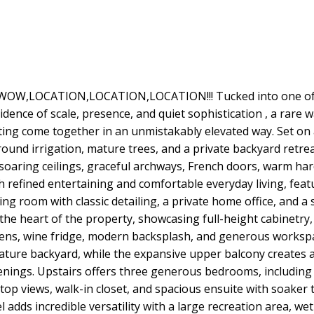
OW,LOCATION,LOCATION,LOCATION!!! Tucked into one of E
dence of scale, presence, and quiet sophistication , a rare
ting come together in an unmistakably elevated way. Set on a
nd irrigation, mature trees, and a private backyard retreat,
oaring ceilings, graceful archways, French doors, warm har
 refined entertaining and comfortable everyday living, feat
ing room with classic detailing, a private home office, and 
the heart of the property, showcasing full-height cabinetry, 
 ovens, wine fridge, modern backsplash, and generous workspa
ure backyard, while the expansive upper balcony creates a
nings. Upstairs offers three generous bedrooms, including 
etop views, walk-in closet, and spacious ensuite with soake
l adds incredible versatility with a large recreation area, we