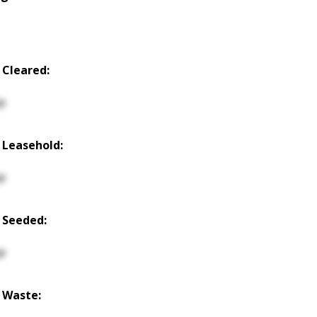
 Cleared:
p
 Leasehold:
p
 Seeded:
p
 Waste: