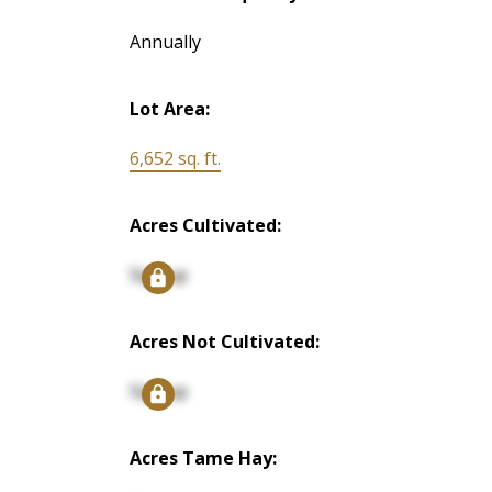
Annually
Lot Area:
6,652 sq. ft.
Acres Cultivated:
Signup
Acres Not Cultivated:
Signup
Acres Tame Hay: