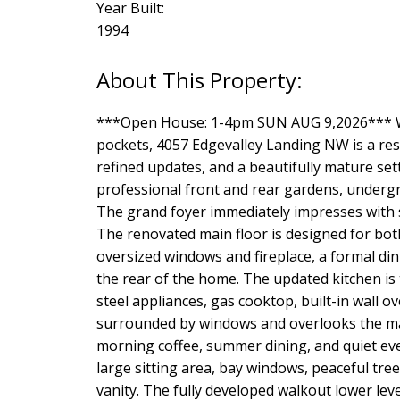
Year Built:
1994
***Open House: 1-4pm SUN AUG 9,2026*** W
pockets, 4057 Edgevalley Landing NW is a resi
refined updates, and a beautifully mature set
professional front and rear gardens, undergrou
The grand foyer immediately impresses with s
The renovated main floor is designed for both
oversized windows and fireplace, a formal din
the rear of the home. The updated kitchen is 
steel appliances, gas cooktop, built-in wall
surrounded by windows and overlooks the mat
morning coffee, summer dining, and quiet eve
large sitting area, bay windows, peaceful tre
vanity. The fully developed walkout lower leve