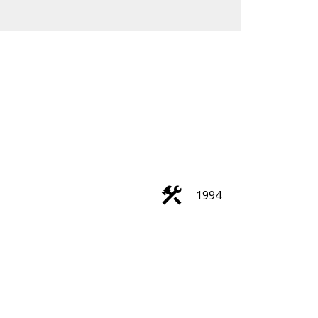
Filters
1994