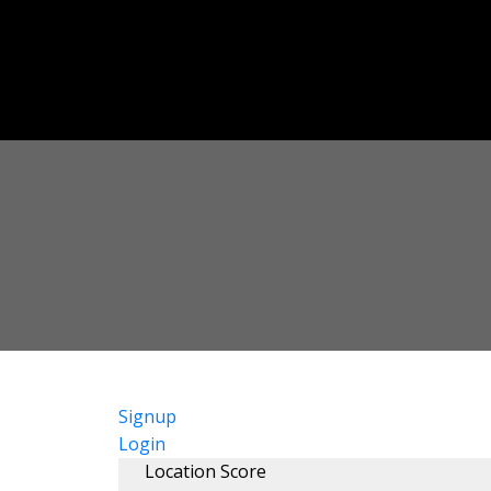
Signup
Login
Location Score