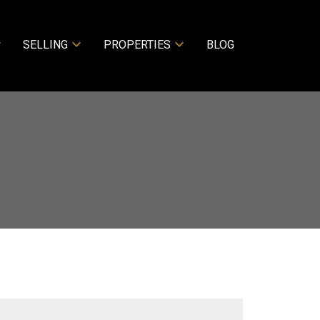
SELLING
PROPERTIES
BLOG