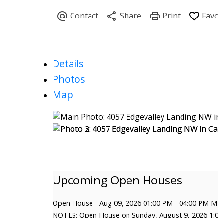
Details
Photos
Map
Open House
-
Aug 09, 2026
01:00 PM
-
04:00 PM
M
NOTES: Open House on Sunday, August 9, 2026 1: