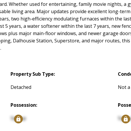
yard. Whether used for entertaining, family movie nights, a 
usable living area. Major updates provide excellent long-ter
years, two high-efficiency modulating furnaces within the last
st 5 years, a water softener within the last 7 years, new fenc
dows plus major main-floor windows, and newer garage door
pping, Dalhousie Station, Superstore, and major routes, this 
.
Property Sub Type:
Cond
Detached
Not a
Possession:
Posse
Signup
Signu