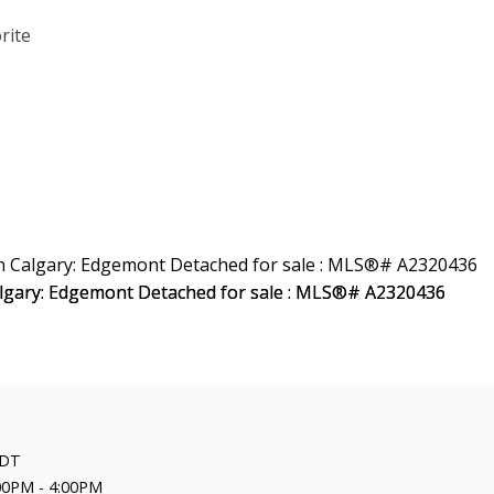
DT
00PM - 4:00PM