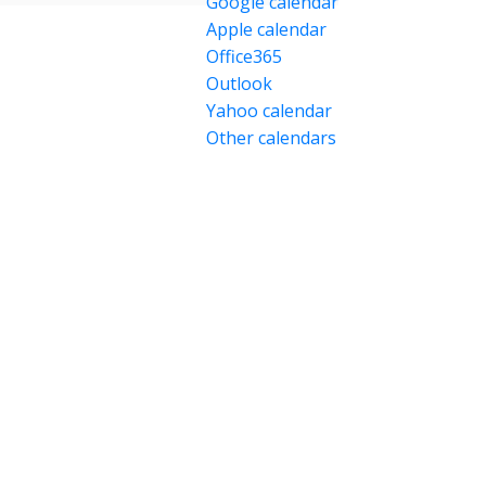
Google calendar
Apple calendar
Office365
Outlook
Yahoo calendar
Other calendars