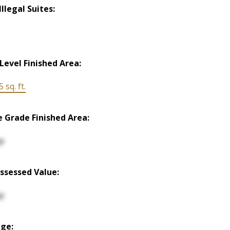
llegal Suites:
Level Finished Area:
 sq. ft.
 Grade Finished Area:
p
ssessed Value:
p
ge: