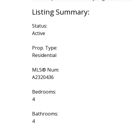
Status:
Active
Prop. Type:
Residential
MLS® Num:
A2320436
Bedrooms:
4
Bathrooms:
4