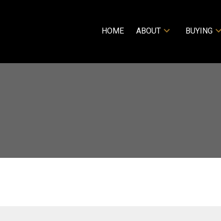
HOME
ABOUT
BUYING