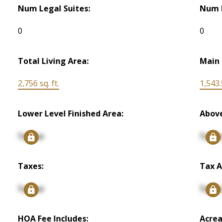
Num Legal Suites:
Num I
0
0
Total Living Area:
Main 
2,756 sq. ft.
1,543.5
Lower Level Finished Area:
Above
Signup
Signu
Taxes:
Tax A
Signup
Signu
HOA Fee Includes:
Acrea