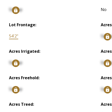
Signup
No
Lot Frontage:
Acres
54'2"
Signu
Acres Irrigated:
Acres
Signup
Signu
Acres Freehold:
Acres
Signup
Signu
Acres Treed:
Acres