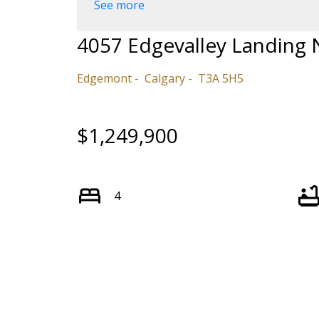
See more
4057 Edgevalley Landing
Edgemont
Calgary
T3A 5H5
$1,249,900
4