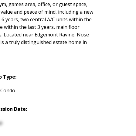
gym, games area, office, or guest space,
m value and peace of mind, including a new
 6 years, two central A/C units within the
e within the last 3 years, main floor
s. Located near Edgemont Ravine, Nose
is a truly distinguished estate home in
o Type:
 Condo
ssion Date:
p