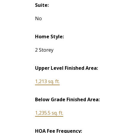
Suite:
No
Home Style:
2 Storey
Upper Level Finished Area:
1,213 sq. ft.
Below Grade Finished Area:
1,235.5 sq. ft.
HOA Fee Frequency: