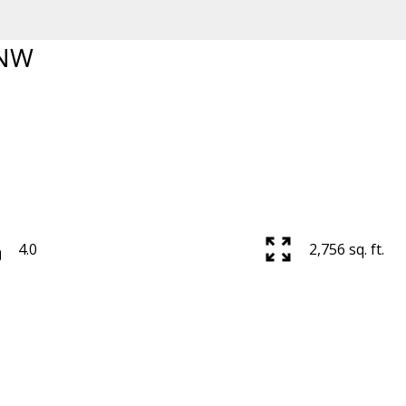
 NW
Price
4.0
2,756 sq. ft.