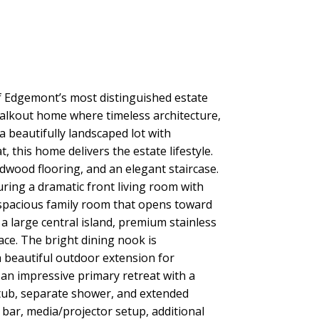
dgemont’s most distinguished estate
 walkout home where timeless architecture,
 beautifully landscaped lot with
 this home delivers the estate lifestyle.
dwood flooring, and an elegant staircase.
uring a dramatic front living room with
a spacious family room that opens toward
a large central island, premium stainless
ce. The bright dining nook is
 beautiful outdoor extension for
an impressive primary retreat with a
r tub, separate shower, and extended
t bar, media/projector setup, additional