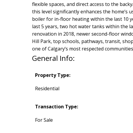
flexible spaces, and direct access to the back
this level significantly enhances the home’s 
boiler for in-floor heating within the last 10 
last 5 years, two hot water tanks within the la
renovation in 2018, newer second-floor win
Hill Park, top schools, pathways, transit, sho
one of Calgary’s most respected communities
General Info:
Property Type:
Residential
Transaction Type:
For Sale